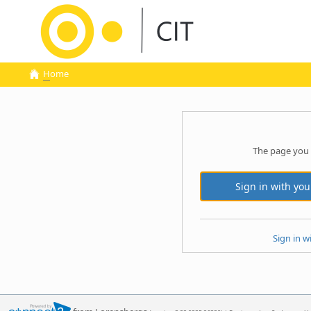
H
ome
The page you 
Sign in w