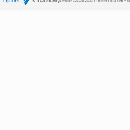
from Lorensbergs
(version 3.22.9335.26330) | Registered to: Sodertorn Un